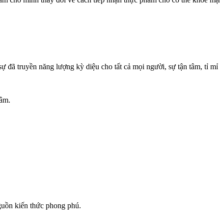
 đã truyền năng lượng kỳ diệu cho tất cả mọi người, sự tận tâm, tỉ m
Lâm.
nguồn kiến thức phong phú.