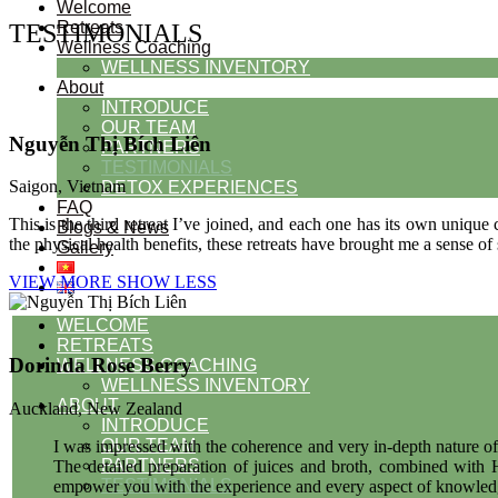
Welcome
Retreats
TESTIMONIALS
Wellness Coaching
WELLNESS INVENTORY
About
INTRODUCE
OUR TEAM
Nguyễn Thị Bích Liên
PARTNERS
TESTIMONIALS
Saigon, Vietnam
DETOX EXPERIENCES
FAQ
This is the third retreat I’ve joined, and each one has its own unique
Blogs & News
the physical health benefits, these retreats have brought me a sense o
Gallery
VIEW MORE
SHOW LESS
WELCOME
RETREATS
Dorinda Rose Berry
WELLNESS COACHING
WELLNESS INVENTORY
ABOUT
Auckland, New Zealand
INTRODUCE
OUR TEAM
I was impressed with the coherence and very in-depth nature of
PARTNERS
The detailed preparation of juices and broth, combined with H
TESTIMONIALS
empower you with the experience and every aspect of knowledge