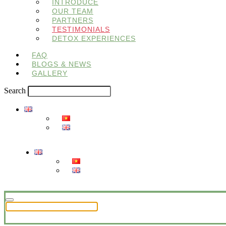
INTRODUCE
OUR TEAM
PARTNERS
TESTIMONIALS
DETOX EXPERIENCES
FAQ
BLOGS & NEWS
GALLERY
Search