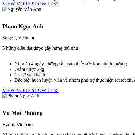
VIEW MORE
SHOW LESS
Phạm Ngọc Anh
Saigon, Vietnam
Những điều đạt được gây hứng thú như:
Nhịn ăn 4 ngày những vẫn cảm thấy sức khỏe bình thường
Giảm được 2kg
Cơ sở vật chất tốt
Đặc biệt huấn luyện viên và nhóm phụ trợ thực hiện rất tốt chư
VIEW MORE
SHOW LESS
Vũ Mai Phương
Hanoi, Vietnam
Những thông tin bổ ích, lý thú và bất ngờ về sức khỏe – thực phẩm, 