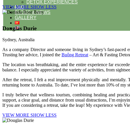
DETOX EXPERIENCES
VIEW MORE
SHOW LESS
FAQ
BLOGS & NEWS
GALLERY
Douglas Durie
Sydney, Australia
As a company Director and someone living in Sydney’s fast-paced env
Trusting her advice, I joined the
Buông Retreat
– Art & Fasting Detox
The location was breathtaking, and the entire experience far exceede
balance. I especially appreciated the variety of activities, from sigh
After the retreat, I felt a real improvement physically and mentall
returning home to Australia. To date, I’ve lost more than 10% of my s
I truly believe that wellness tourism, combining healing and pract
support, a clear goal, and distance from usual distractions, I’m enjoyi
If you are considering a retreat, take the leap! My experience with V
VIEW MORE
SHOW LESS