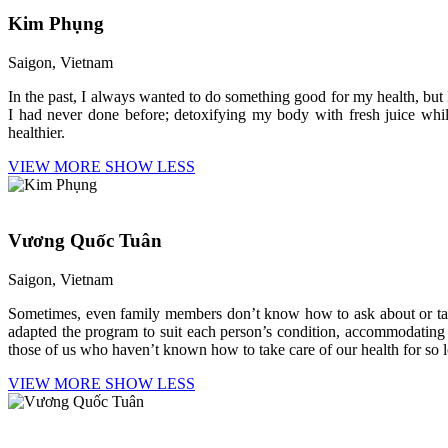
Kim Phụng
Saigon, Vietnam
In the past, I always wanted to do something good for my health, bu
I had never done before; detoxifying my body with fresh juice while 
healthier.
VIEW MORE
SHOW LESS
Vương Quốc Tuân
Saigon, Vietnam
Sometimes, even family members don’t know how to ask about or take
adapted the program to suit each person’s condition, accommodating ind
those of us who haven’t known how to take care of our health for so 
VIEW MORE
SHOW LESS