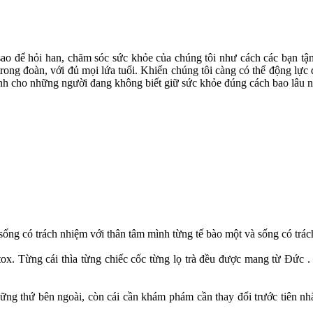
sao để hỏi han, chăm sóc sức khỏe của chúng tôi như cách các bạn tận
 trong đoàn, với đủ mọi lứa tuổi. Khiến chúng tôi càng có thể động lự
ánh cho những người đang không biết giữ sức khỏe đúng cách bao lâu n
sống có trách nhiệm với thân tâm mình từng tế bào một và sống có trác
. Từng cái thìa từng chiếc cốc từng lọ trà đều được mang từ Đức . T
ững thứ bên ngoài, còn cái cần khám phám cần thay đổi trước tiên nhấ