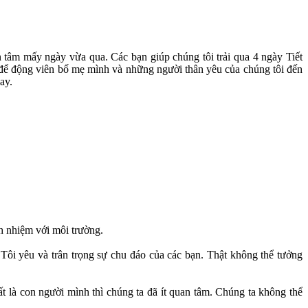
 tâm mấy ngày vừa qua. Các bạn giúp chúng tôi trải qua 4 ngày Tiết
c để động viên bố mẹ mình và những người thân yêu của chúng tôi đến
ay.
h nhiệm với môi trường.
ôi yêu và trân trọng sự chu đáo của các bạn. Thật không thể tưởng
t là con người mình thì chúng ta đã ít quan tâm. Chúng ta không thể