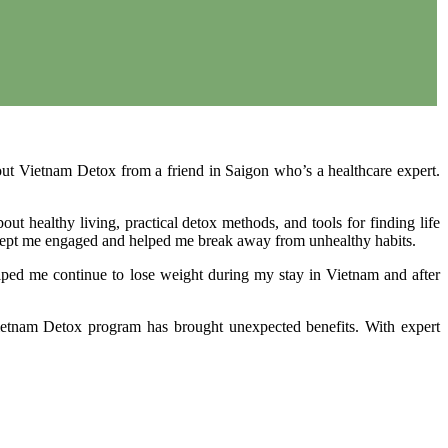
out Vietnam Detox from a friend in Saigon who’s a healthcare expert.
t healthy living, practical detox methods, and tools for finding life
art kept me engaged and helped me break away from unhealthy habits.
elped me continue to lose weight during my stay in Vietnam and after
 Vietnam Detox program has brought unexpected benefits. With expert