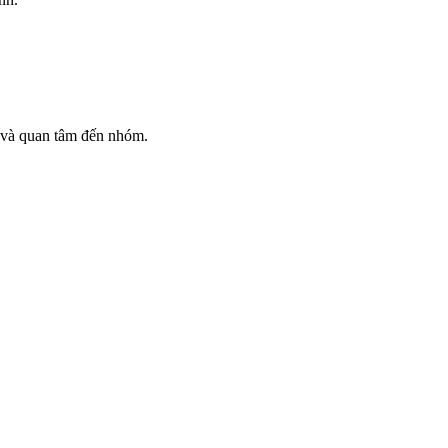
ỉ và quan tâm đến nhóm.