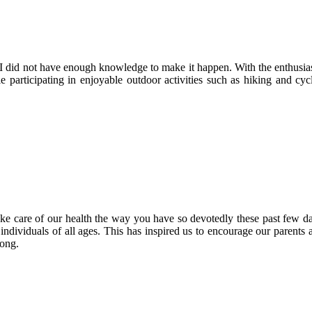
t I did not have enough knowledge to make it happen. With the enthusia
participating in enjoyable outdoor activities such as hiking and cycl
 care of our health the way you have so devotedly these past few da
ividuals of all ages. This has inspired us to encourage our parents and
long.