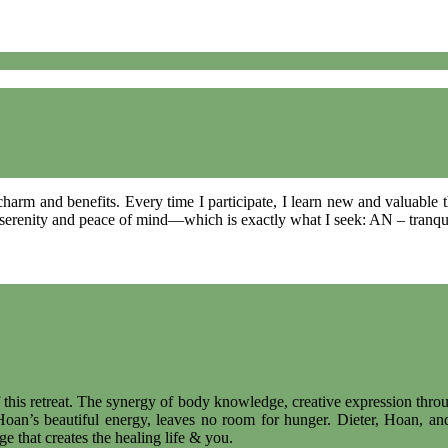
 charm and benefits. Every time I participate, I learn new and valuable
f serenity and peace of mind—which is exactly what I seek: AN – tranqui
 this retreat. The synergy of body knowledge, creative expression thro
oan’s beautiful energy, leaves no room for hunger. Dieter, Hoan, and
 that creates the healing life & you.