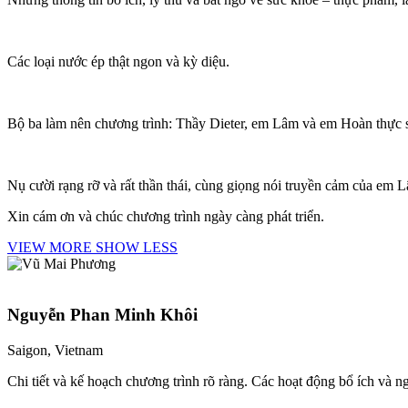
Các loại nước ép thật ngon và kỳ diệu.
Bộ ba làm nên chương trình: Thầy Dieter, em Lâm và em Hoàn thực sự
Nụ cười rạng rỡ và rất thần thái, cùng giọng nói truyền cảm của em 
Xin cám ơn và chúc chương trình ngày càng phát triển.
VIEW MORE
SHOW LESS
Nguyễn Phan Minh Khôi
Saigon, Vietnam
Chi tiết và kế hoạch chương trình rõ ràng. Các hoạt động bổ ích và 