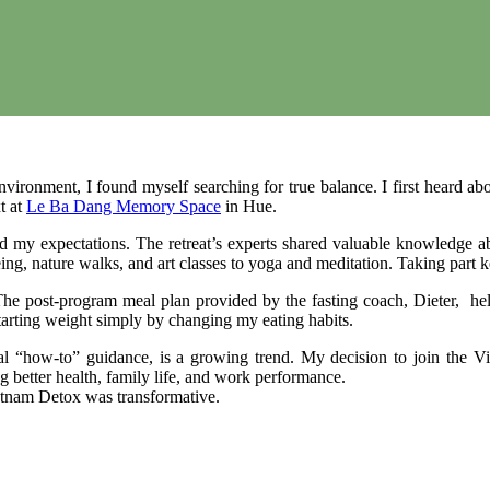
ironment, I found myself searching for true balance. I first heard ab
t at
Le Ba Dang Memory Space
in Hue.
d my expectations. The retreat’s experts shared valuable knowledge abou
tseeing, nature walks, and art classes to yoga and meditation. Taking p
y. The post-program meal plan provided by the fasting coach, Dieter, h
tarting weight simply by changing my eating habits.
ical “how-to” guidance, is a growing trend. My decision to join the
ng better health, family life, and work performance.
ietnam Detox was transformative.