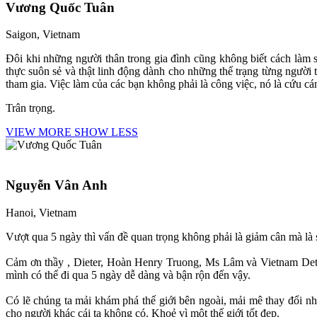
Vương Quốc Tuân
Saigon, Vietnam
Đôi khi những người thân trong gia đình cũng không biết cách làm 
thực suôn sẻ và thật linh động dành cho những thể trạng từng người
tham gia. Việc làm của các bạn không phải là công việc, nó là cứu c
Trân trọng.
VIEW MORE
SHOW LESS
Nguyễn Vân Anh
Hanoi, Vietnam
Vượt qua 5 ngày thì vấn đề quan trọng không phải là giảm cân mà là 
Cảm ơn thầy , Dieter, Hoàn Henry Truong, Ms Lâm và Vietnam Detox
mình có thể đi qua 5 ngày dễ dàng và bận rộn đến vậy.
Có lẽ chúng ta mải khám phá thế giới bên ngoài, mải mê thay đổi nh
cho người khác cái ta không có. Khoẻ vì một thế giới tốt đẹp.