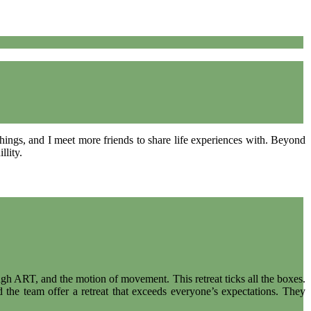
 things, and I meet more friends to share life experiences with. Beyond
llity.
ugh ART, and the motion of movement. This retreat ticks all the boxes.
 the team offer a retreat that exceeds everyone’s expectations. They