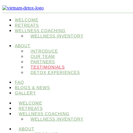
WELCOME
RETREATS
WELLNESS COACHING
WELLNESS INVENTORY
ABOUT
INTRODUCE
OUR TEAM
PARTNERS
TESTIMONIALS
DETOX EXPERIENCES
FAQ
BLOGS & NEWS
GALLERY
WELCOME
RETREATS
WELLNESS COACHING
WELLNESS INVENTORY
ABOUT