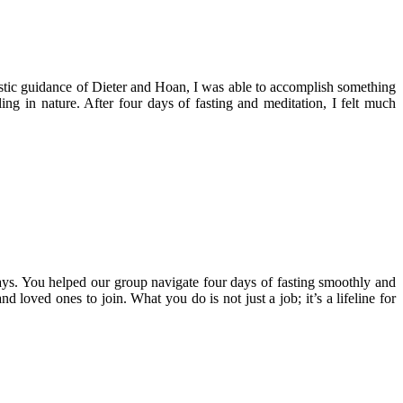
stic guidance of Dieter and Hoan, I was able to accomplish something
ing in nature. After four days of fasting and meditation, I felt much
ys. You helped our group navigate four days of fasting smoothly and
 loved ones to join. What you do is not just a job; it’s a lifeline for