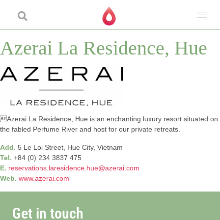
Azerai La Residence, Hue
Azerai La Residence, Hue is an enchanting luxury resort situated on
the fabled Perfume River and host for our private retreats.
Add.
5 Le Loi Street, Hue City, Vietnam
Tel.
+84 (0) 234 3837 475
E.
reservations.laresidence.hue@azerai.com
Web.
www.azerai.com
Get in touch