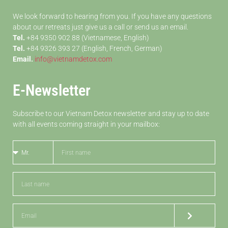
We look forward to hearing from you. If you have any questions
about our retreats just give us a call or send us an email.
Tel.
+84 9350 902 88 (Vietnamese, English)
Tel.
+84 9326 393 27 (English, French, German)
Email.
info@vietnamdetox.com
E-Newsletter
Subscribe to our Vietnam Detox newsletter and stay up to date
with all events coming straight in your mailbox: