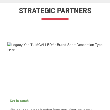
STRATEGIC PARTNER​S
Get in touch
We look forward to hearing from you. If you have any