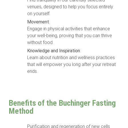
venues, designed to help you focus entirely
on yourself.
Movement
:
Engage in physical activities that enhance
your well-being, proving that you can thrive
without food.
Knowledge and Inspiration
:
Learn about nutrition and wellness practices
that will empower you long after your retreat
ends.
Benefits of the Buchinger Fasting
Method
Purification and regeneration of new cells