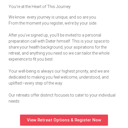
You’re at the Heart of This Journey
We know: every journey is unique, and so are you.
From the moment you register, we’re by your side.
After you’ve signed up, you’ll be invited to a personal
preparation call with Dieter himself. This is your space to
share your health background, your aspirations for the
retreat, and anything you need so we can tailor the whole
experience to fit you best.
Your well-being is always our highest priority, and we are
dedicated to making you feel welcome, understood, and
uplifted—every step of the way.
Our retreats offer distinct focuses to cater to your individual
needs:
View Retreat Options & Register Now