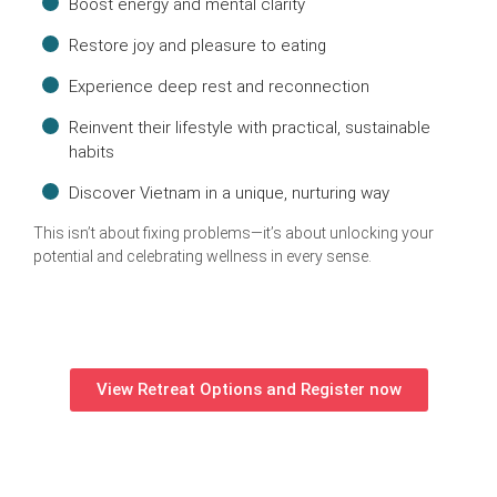
Boost energy and mental clarity
Restore joy and pleasure to eating
Experience deep rest and reconnection
Reinvent their lifestyle with practical, sustainable
habits
Discover Vietnam in a unique, nurturing way
This isn’t about fixing problems—it’s about unlocking your
potential and celebrating wellness in every sense.
View Retreat Options and Register now