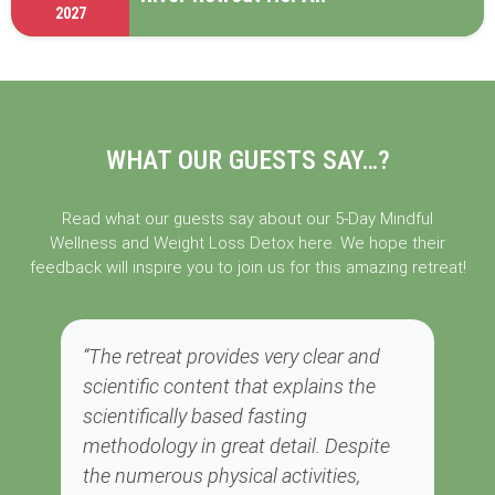
2027
WHAT OUR GUESTS SAY…?
Read what our guests say about our 5-Day Mindful
Wellness and Weight Loss Detox here. We hope their
feedback will inspire you to join us for this amazing retreat!
“The retreat provides very clear and
scientific content that explains the
scientifically based fasting
methodology in great detail. Despite
the numerous physical activities,