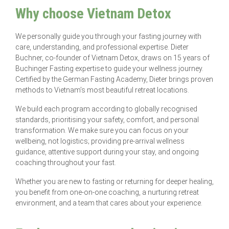
Why choose Vietnam Detox
We personally guide you through your fasting journey with
care, understanding, and professional expertise. Dieter
Buchner, co-founder of Vietnam Detox, draws on 15 years of
Buchinger Fasting expertise to guide your wellness journey.
Certified by the German Fasting Academy, Dieter brings proven
methods to Vietnam’s most beautiful retreat locations.
We build each program according to globally recognised
standards, prioritising your safety, comfort, and personal
transformation. We make sure you can focus on your
wellbeing, not logistics; providing pre-arrival wellness
guidance, attentive support during your stay, and ongoing
coaching throughout your fast.
Whether you are new to fasting or returning for deeper healing,
you benefit from one-on-one coaching, a nurturing retreat
environment, and a team that cares about your experience.