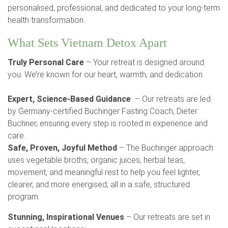
personalised, professional, and dedicated to your long-term
health transformation.
What Sets Vietnam Detox Apart
Truly Personal Care
– Your retreat is designed around
you. We’re known for our heart, warmth, and dedication.
Expert, Science-Based Guidance
– Our retreats are led
by Germany-certified Buchinger Fasting Coach, Dieter
Buchner, ensuring every step is rooted in experience and
care.
Safe, Proven, Joyful Method
– The Buchinger approach
uses vegetable broths, organic juices, herbal teas,
movement, and meaningful rest to help you feel lighter,
clearer, and more energised; all in a safe, structured
program.
Stunning, Inspirational Venues
– Our retreats are set in