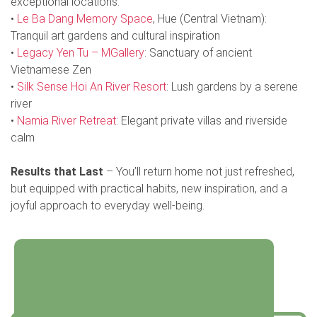
exceptional locations:
•
Le Ba Dang Memory Space
, Hue (Central Vietnam):
Tranquil art gardens and cultural inspiration
•
Legacy Yen Tu – MGallery
: Sanctuary of ancient
Vietnamese Zen
•
Silk Sense Hoi An River Resort
: Lush gardens by a serene
river
•
Namia River Retreat
: Elegant private villas and riverside
calm
Results that Last
– You’ll return home not just refreshed,
but equipped with practical habits, new inspiration, and a
joyful approach to everyday well-being.