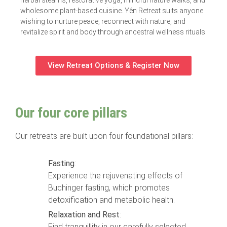
wholesome plant-based cuisine. Yên Retreat suits anyone
wishing to nurture peace, reconnect with nature, and
revitalize spirit and body through ancestral wellness rituals.
View Retreat Options & Register Now
Our four core pillars
Our retreats are built upon four foundational pillars:
Fasting
:
Experience the rejuvenating effects of
Buchinger fasting, which promotes
detoxification and metabolic health.
Relaxation and Rest
:
Find tranquillity in our carefully selected