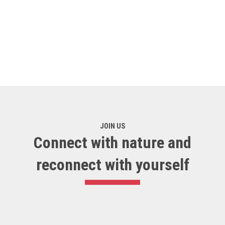
JOIN US
Connect with nature and
reconnect with yourself