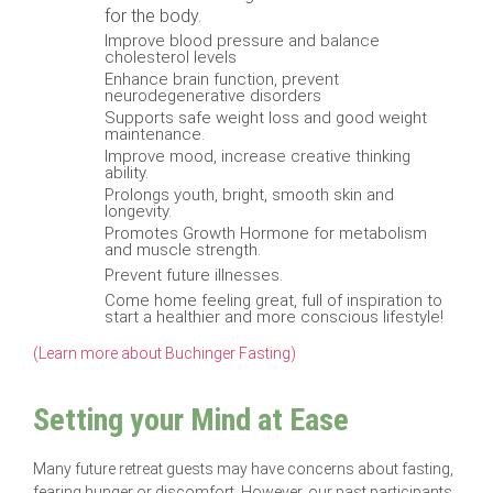
for the body.
Improve blood pressure and balance
cholesterol levels
Enhance brain function, prevent
neurodegenerative disorders
Supports safe weight loss and good weight
maintenance.
Improve mood, increase creative thinking
ability.
Prolongs youth, bright, smooth skin and
longevity.
Promotes Growth Hormone for metabolism
and muscle strength.
Prevent future illnesses.
Come home feeling great, full of inspiration to
start a healthier and more conscious lifestyle!
(Learn more about Buchinger Fasting)
Setting your Mind at Ease
Many future retreat guests may have concerns about fasting,
fearing hunger or discomfort. However, our past participants