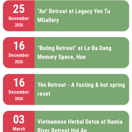
25
"An" Retreat at Legacy Yen Tu
November
MGallery
2026
16
"Buông Retreat" at Le Ba Dang
December
Memory Space, Hue
2026
16
Yên Retreat - A fasting & hot spring
December
reset
2026
03
Vietnamese Herbal Detox at Namia
March
River Retreat Hoi An