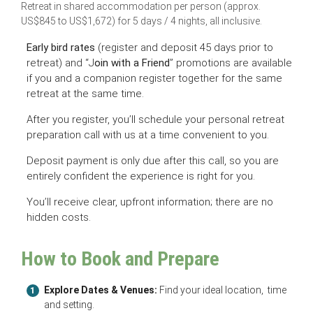
Retreat in shared accommodation per person (approx.
US$845 to US$1,672) for 5 days / 4 nights, all inclusive.
Early bird rates
(register and deposit 45 days prior to
retreat) and “J
oin with a Friend
” promotions are available
if you and a companion register together for the same
retreat at the same time.
After you register, you’ll schedule your personal retreat
preparation call with us at a time convenient to you.
Deposit payment is only due after this call, so you are
entirely confident the experience is right for you.
You’ll receive clear, upfront information; there are no
hidden costs.
How to Book and Prepare
Explore Dates & Venues:
Find your ideal location, time
1
and setting.