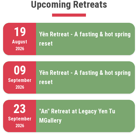
Upcoming Retreats
19
Yên Retreat - A fasting & hot spring
August
reset
2026
09
Yên Retreat - A fasting & hot spring
September
reset
2026
23
"An" Retreat at Legacy Yen Tu
September
MGallery
2026