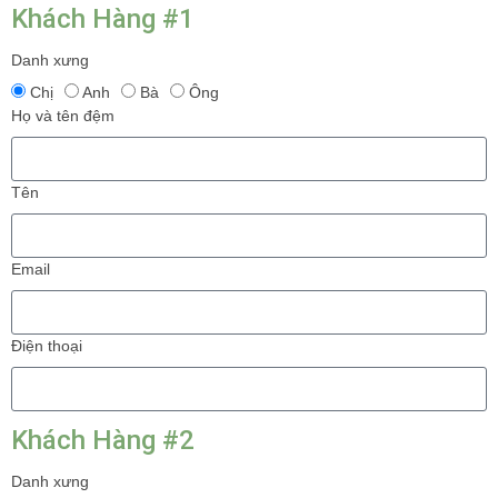
Khách Hàng #1
Danh xưng
Chị
Anh
Bà
Ông
Họ và tên đệm
Tên
Email
Điện thoại
Khách Hàng #2
Danh xưng