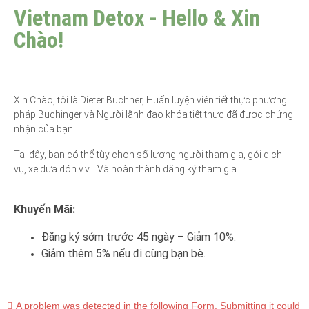
Vietnam Detox - Hello & Xin
Chào!
Xin Chào, tôi là Dieter Buchner, Huấn luyện viên tiết thực phương
pháp Buchinger và Người lãnh đạo khóa tiết thực đã được chứng
nhận của bạn.
Tại đây, bạn có thể tùy chọn số lượng người tham gia, gói dịch
vụ, xe đưa đón v.v… Và hoàn thành đăng ký tham gia.
Khuyến Mãi:
Đăng ký sớm trước 45 ngày – Giảm 10%.
Giảm thêm 5% nếu đi cùng bạn bè.
A problem was detected in the following Form. Submitting it could