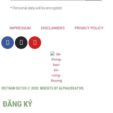
* Personal data will be encrypted
IMPRESSUM
DISCLAIMERS
PRIVACY POLICY
VIETNAM DETOX © 2020. WEBSITE BY ALPHACREATIVE.
ĐĂNG KÝ