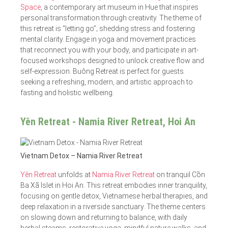
Space
, a contemporary art museum in Hue that inspires
personal transformation through creativity. The theme of
this retreat is “letting go”; shedding stress and fostering
mental clarity. Engage in yoga and movement practices
that reconnect you with your body, and participate in art-
focused workshops designed to unlock creative flow and
self-expression. Buông Retreat is perfect for guests
seeking a refreshing, modern, and artistic approach to
fasting and holistic wellbeing.
Yên Retreat - Namia River Retreat, Hoi An
Vietnam Detox – Namia River Retreat
Yên Retreat
unfolds at
Namia River Retreat
on tranquil Cồn
Ba Xã Islet in Hoi An. This retreat embodies inner tranquility,
focusing on gentle detox, Vietnamese herbal therapies, and
deep relaxation in a riverside sanctuary. The theme centers
on slowing down and returning to balance, with daily
herbal steams, restorative yoga, mindful nature walks, and