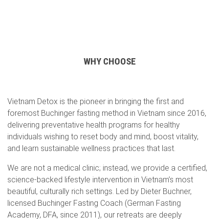
WHY CHOOSE
Vietnam Detox is the pioneer in bringing the first and
foremost Buchinger fasting method in Vietnam since 2016,
delivering preventative health programs for healthy
individuals wishing to reset body and mind, boost vitality,
and learn sustainable wellness practices that last.
We are not a medical clinic; instead, we provide a certified,
science-backed lifestyle intervention in Vietnam’s most
beautiful, culturally rich settings. Led by Dieter Buchner,
licensed Buchinger Fasting Coach (German Fasting
Academy, DFA, since 2011), our retreats are deeply