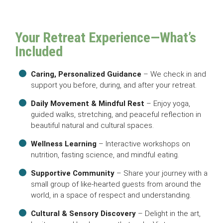
Your Retreat Experience—What’s
Included
Caring, Personalized Guidance
– We check in and
support you before, during, and after your retreat.
Daily Movement & Mindful Rest
– Enjoy yoga,
guided walks, stretching, and peaceful reflection in
beautiful natural and cultural spaces.
Wellness Learning
– Interactive workshops on
nutrition, fasting science, and mindful eating.
Supportive Community
– Share your journey with a
small group of like-hearted guests from around the
world, in a space of respect and understanding.
Cultural & Sensory Discovery
– Delight in the art,