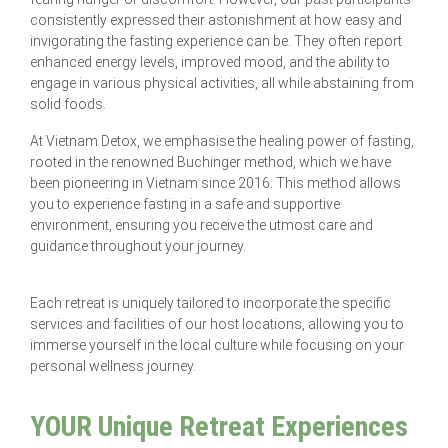
consistently expressed their astonishment at how easy and
invigorating the fasting experience can be. They often report
enhanced energy levels, improved mood, and the ability to
engage in various physical activities, all while abstaining from
solid foods.
At Vietnam Detox, we emphasise the healing power of fasting,
rooted in the renowned Buchinger method, which we have
been pioneering in Vietnam since 2016. This method allows
you to experience fasting in a safe and supportive
environment, ensuring you receive the utmost care and
guidance throughout your journey.
Each retreat is uniquely tailored to incorporate the specific
services and facilities of our host locations, allowing you to
immerse yourself in the local culture while focusing on your
personal wellness journey.
YOUR Unique Retreat Experiences