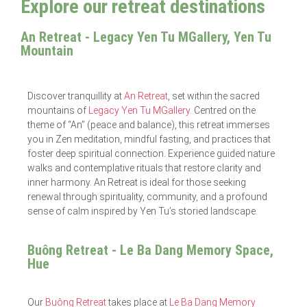
Explore our retreat destinations
An Retreat - Legacy Yen Tu MGallery, Yen Tu
Mountain
Discover tranquillity at
An Retreat
, set within the sacred
mountains of
Legacy Yen Tu MGallery
. Centred on the
theme of “An” (peace and balance), this retreat immerses
you in Zen meditation, mindful fasting, and practices that
foster deep spiritual connection. Experience guided nature
walks and contemplative rituals that restore clarity and
inner harmony. An Retreat is ideal for those seeking
renewal through spirituality, community, and a profound
sense of calm inspired by Yen Tu’s storied landscape.
Buông Retreat - Le Ba Dang Memory Space,
Hue
Our
Buông Retreat
takes place at
Le Ba Dang Memory