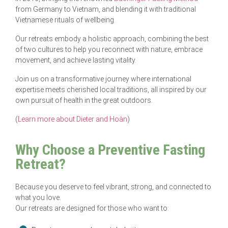
from Germany to Vietnam, and blending it with traditional
Vietnamese rituals of wellbeing.
Our retreats embody a holistic approach, combining the best
of two cultures to help you reconnect with nature, embrace
movement, and achieve lasting vitality.
Join us on a transformative journey where international
expertise meets cherished local traditions, all inspired by our
own pursuit of health in the great outdoors.
(
Learn more about Dieter and Hoàn
)
Why Choose a Preventive Fasting
Retreat?
Because you deserve to feel vibrant, strong, and connected to
what you love.
Our retreats are designed for those who want to: