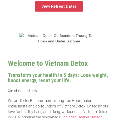
View Retreat Dates
Welcome to Vietnam Detox
Transform your health in 5 days: Lose weight,
boost energy, reset your life.
Xin chào and hello!
We are Dieter Buchner and Truong Tan Hoan, nature
enthusiasts and co-founders of Vietnam Detox. United by our
love for healthy living and hiking, we launched Vietnam Detox
in 2016, bringing the renowned
Buchinger Fasting Method