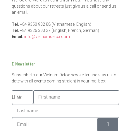
questions about our retreats just give us a call or send us
an email.
Tel.
+84 9350 902 88 (Vietnamese, English)
Tel.
+84 9326 393 27 (English, French, German)
Email.
info@vietnamdetox.com
E-Newsletter
Subscribe to our Vietnam Detox newsletter and stay up to
date with all events coming straight in your mailbox: