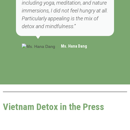
including yoga, meditation, and nature
immersions, I did not feel hungry at all.
Particularly appealing is the mix of
detox and mindfulness.”
Ms. Hana Dang
Vietnam Detox in the Press