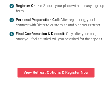
Register Online:
Secure your place with an easy sign-up
2
form.
Personal Preparation Call:
After registering, you’ll
3
connect with Dieter to customise and plan your retreat.
Final Confirmation & Deposit:
Only after your call,
4
once you feel satisfied, will you be asked for the deposit.
View Retreat Options & Register Now