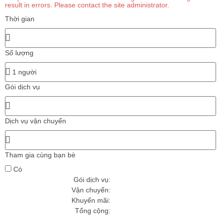
result in errors. Please contact the site administrator.
Thời gian
Số lượng
Gói dịch vụ
Dịch vụ vận chuyển
Tham gia cùng bạn bè
Có
Gói dịch vụ:
Vận chuyển:
Khuyến mãi
:
Tổng cộng: