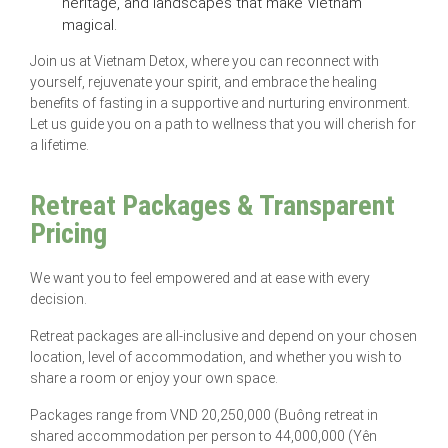
heritage, and landscapes that make Vietnam
magical.
Join us at Vietnam Detox, where you can reconnect with
yourself, rejuvenate your spirit, and embrace the healing
benefits of fasting in a supportive and nurturing environment.
Let us guide you on a path to wellness that you will cherish for
a lifetime.
Retreat Packages & Transparent
Pricing
We want you to feel empowered and at ease with every
decision.
Retreat packages are all-inclusive and depend on your chosen
location, level of accommodation, and whether you wish to
share a room or enjoy your own space.
Packages range from VND 20,250,000 (Buông retreat in
shared accommodation per person to 44,000,000 (Yên