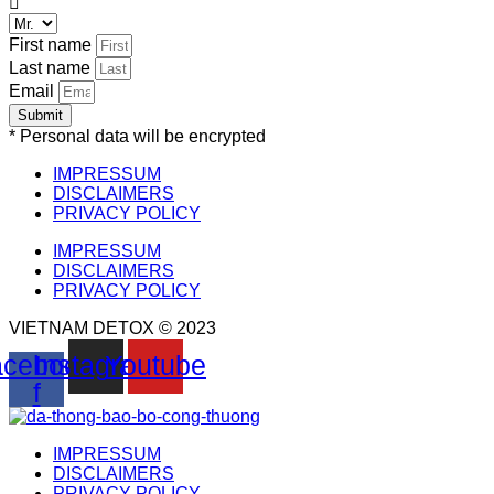
First name
Last name
Email
Submit
* Personal data will be encrypted
IMPRESSUM
DISCLAIMERS
PRIVACY POLICY
IMPRESSUM
DISCLAIMERS
PRIVACY POLICY
VIETNAM DETOX © 2023
cebook-
Instagram
Youtube
f
IMPRESSUM
DISCLAIMERS
PRIVACY POLICY