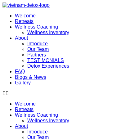
Welcome
Retreats
Wellness Coaching
Wellness Inventory
About
Introduce
Our Team
Partners
TESTIMONIALS
Detox Experiences
FAQ
Blogs & News
Gallery
Welcome
Retreats
Wellness Coaching
Wellness Inventory
About
Introduce
Our Team