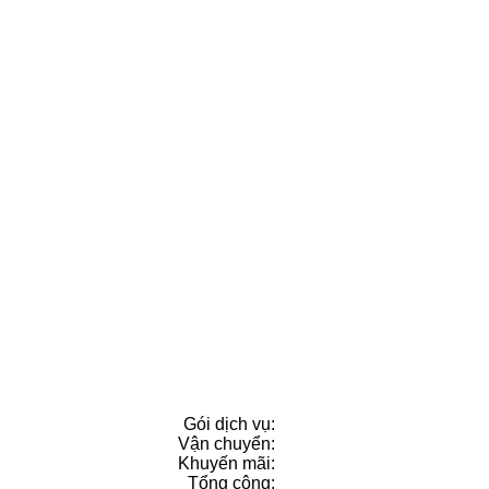
Gói dịch vụ:
Vận chuyển:
Khuyến mãi
:
Tổng cộng: