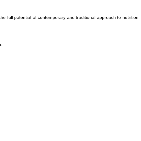
full potential of contemporary and traditional approach to nutrition
n.