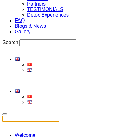
Partners
TESTIMONIALS
Detox Experiences
FAQ
Blogs & News
Gallery
Search
Welcome