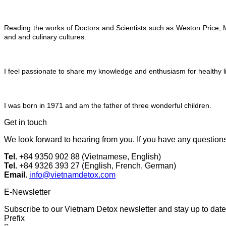
Reading the works of Doctors and Scientists such as Weston Price, M
and and culinary cultures.
I feel passionate to share my knowledge and enthusiasm for healthy li
I was born in 1971 and am the father of three wonderful children.
Get in touch
We look forward to hearing from you. If you have any questions 
Tel.
+84 9350 902 88 (Vietnamese, English)
Tel.
+84 9326 393 27 (English, French, German)
Email.
info@vietnamdetox.com
E-Newsletter
Subscribe to our Vietnam Detox newsletter and stay up to date 
Prefix