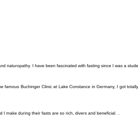
 and naturopathy. I have been fascinated with fasting since I was a stude
he famous Buchinger Clinic at Lake Constance in Germany, I got totally 
 I make during their fasts are so rich, divers and beneficial. ..