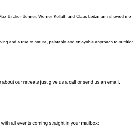
ax Bircher-Benner, Werner Kollath and Claus Leitzmann showed me the 
ving and a true to nature, palatable and enjoyable approach to nutritio
about our retreats just give us a call or send us an email.
with all events coming straight in your mailbox: