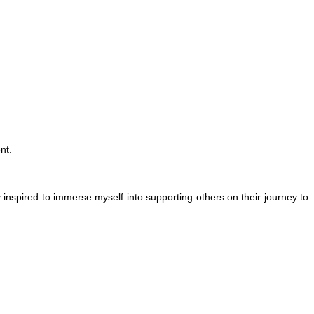
nt.
inspired to immerse myself into supporting others on their journey to