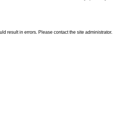
d result in errors. Please contact the site administrator.