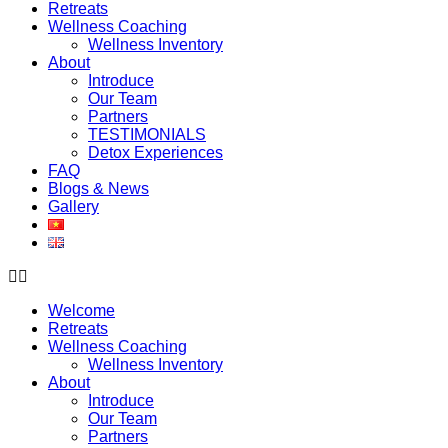
Retreats
Wellness Coaching
Wellness Inventory
About
Introduce
Our Team
Partners
TESTIMONIALS
Detox Experiences
FAQ
Blogs & News
Gallery
Welcome
Retreats
Wellness Coaching
Wellness Inventory
About
Introduce
Our Team
Partners