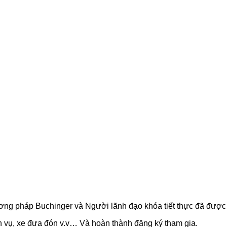
phương pháp Buchinger và Người lãnh đạo khóa tiết thực đã đượ
ch vụ, xe đưa đón v.v… Và hoàn thành đăng ký tham gia.