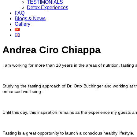
TESTIMONIALS
Detox Experiences
FAQ
Blogs & News
Gallery
Andrea Ciro Chiappa
I am working for more than 18 years in the areas of nutrition, fasting
Studying the fasting approach of Dr. Otto Buchinger and working at t
enhanced wellbeing.
Until this day, this inspiration remains as the experience my guests and
Fasting is a great opportunity to launch a conscious healthy lifestyle.