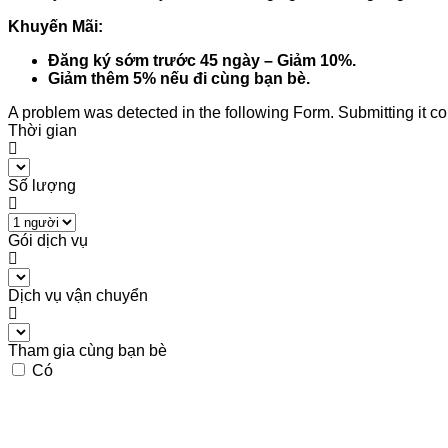
Khuyến Mãi:
Đăng ký sớm trước 45 ngày – Giảm 10%.
Giảm thêm 5% nếu đi cùng bạn bè.
A problem was detected in the following Form. Submitting it coul
Thời gian
Số lượng
Gói dịch vụ
Dịch vụ vận chuyển
Tham gia cùng bạn bè
Có