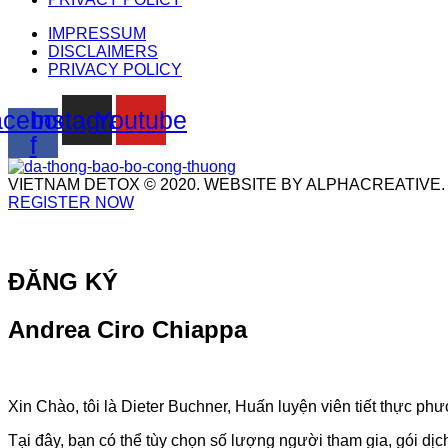
IMPRESSUM
DISCLAIMERS
PRIVACY POLICY
cebook-
Instagram
Youtube
f
VIETNAM DETOX © 2020. WEBSITE BY ALPHACREATIVE.
REGISTER NOW
ĐĂNG KÝ
Andrea Ciro Chiappa
Xin Chào, tôi là Dieter Buchner, Huấn luyện viên tiết thực 
Tại đây, bạn có thể tùy chọn số lượng người tham gia, gói dị